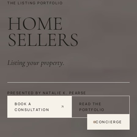
THE LISTING PORTFOLIO
HOME
SELLERS
Listing your property.
PRESENTED BY NATALIE K. PEARSE
BOOK A
READ THE
CONSULTATION
PORTFOLIO
CONCIERGE