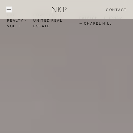
NKP
CONTACT
NKP
POWERED BY
RALEIGH — DURHAM
REALTY ·
UNITED REAL
— CHAPEL HILL
VOL. I
ESTATE