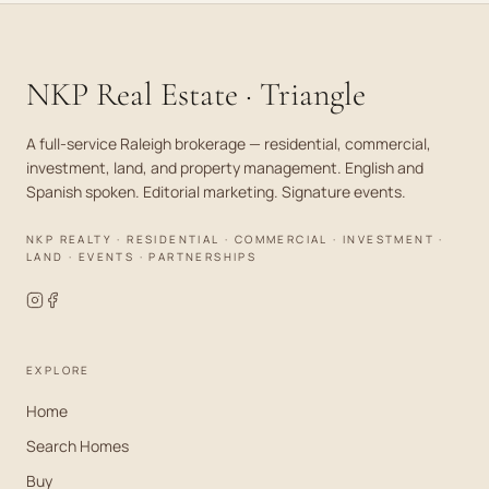
NKP Real Estate · Triangle
A full-service Raleigh brokerage — residential, commercial,
investment, land, and property management. English and
Spanish spoken. Editorial marketing. Signature events.
NKP REALTY · RESIDENTIAL · COMMERCIAL · INVESTMENT ·
LAND · EVENTS · PARTNERSHIPS
EXPLORE
Home
Search Homes
Buy