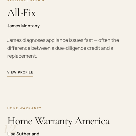
APPLIANCE REPAIR
All-Fix
James Montany
James diagnoses appliance issues fast — often the
difference between a due-diligence credit and a
replacement.
VIEW PROFILE
HOME WARRANTY
12
Home Warranty America
Lisa Sutherland