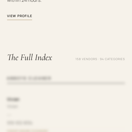
within 24 hours.
VIEW PROFILE
The Full Index
158 VENDORS · 94 CATEGORIES
ABBEYS CLEANER
Vivian
Vivian
—
919-912-8134
CHEAP HOUSE CLEANING