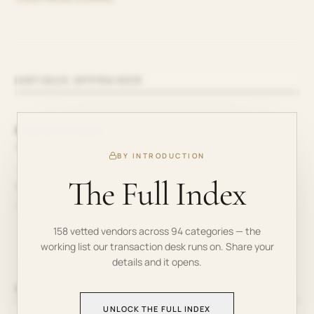
ANTIQUE APPRAISER
Bozeman Antiques
Roger Bozman
BY INTRODUCTION
—
The Full Index
910-738-2051
TRIANGLE AREA
158
vetted vendors across
94
categories — the
working list our transaction desk runs on. Share your
details and it opens.
APPLIANCE REPAIR
UNLOCK THE FULL INDEX