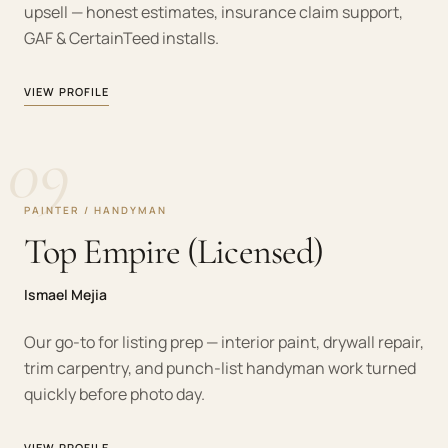
upsell — honest estimates, insurance claim support,
GAF & CertainTeed installs.
VIEW PROFILE
09
PAINTER / HANDYMAN
Top Empire (Licensed)
Ismael Mejia
Our go-to for listing prep — interior paint, drywall repair,
trim carpentry, and punch-list handyman work turned
quickly before photo day.
VIEW PROFILE