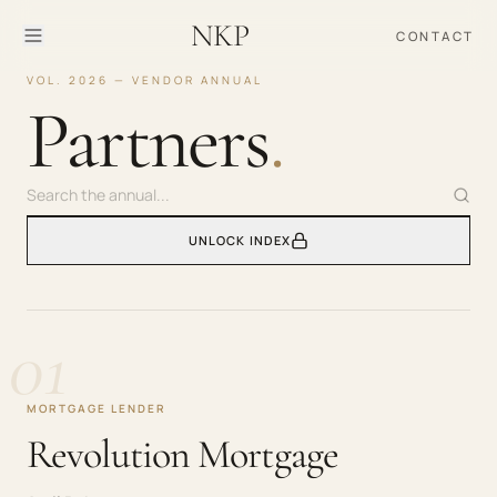
NKP
CONTACT
VOL. 2026 — VENDOR ANNUAL
Partners
.
UNLOCK INDEX
01
MORTGAGE LENDER
Revolution Mortgage