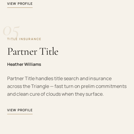
VIEW PROFILE
05
TITLE INSURANCE
Partner Title
Heather Williams
Partner Title handles title search and insurance
across the Triangle — fast turn on prelim commitments
and clean cure of clouds when they surface.
VIEW PROFILE