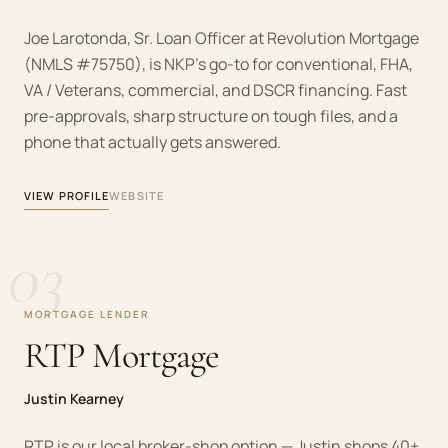
Joe Larotonda, Sr. Loan Officer at Revolution Mortgage
(NMLS #75750), is NKP's go-to for conventional, FHA,
VA / Veterans, commercial, and DSCR financing. Fast
pre-approvals, sharp structure on tough files, and a
phone that actually gets answered.
VIEW PROFILE
WEBSITE
03
MORTGAGE LENDER
RTP Mortgage
Justin Kearney
RTP is our local broker-shop option — Justin shops 40+