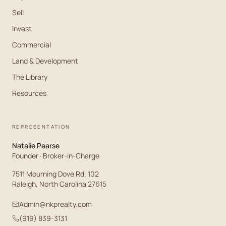
Sell
Invest
Commercial
Land & Development
The Library
Resources
REPRESENTATION
Natalie Pearse
Founder · Broker-in-Charge
7511 Mourning Dove Rd. 102
Raleigh, North Carolina 27615
Admin@nkprealty.com
(919) 839-3131