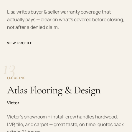
Lisa writes buyer & seller warranty coverage that
actually pays — clear on what's covered before closing,
not after a denied claim.
VIEW PROFILE
13
FLOORING
Atlas Flooring & Design
Victor
Victor's showroom + install crew handles hardwood,
LVP, tile, and carpet — great taste, on time, quotes back