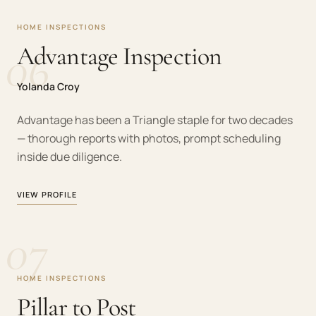
HOME INSPECTIONS
06
Advantage Inspection
Yolanda Croy
Advantage has been a Triangle staple for two decades
— thorough reports with photos, prompt scheduling
inside due diligence.
VIEW PROFILE
07
HOME INSPECTIONS
Pillar to Post