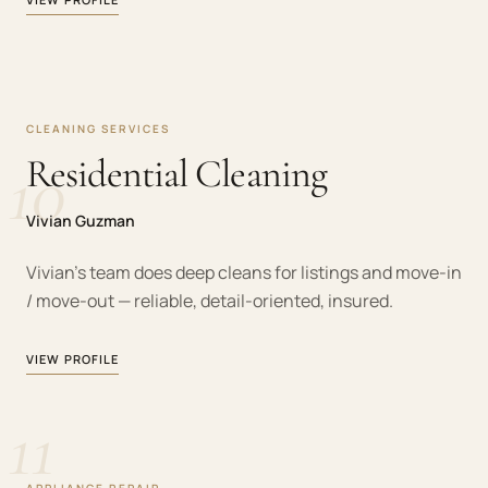
CLEANING SERVICES
10
Residential Cleaning
Vivian Guzman
Vivian's team does deep cleans for listings and move-in
/ move-out — reliable, detail-oriented, insured.
VIEW PROFILE
11