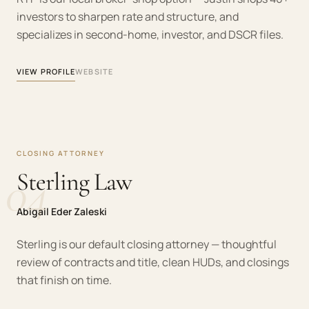
investors to sharpen rate and structure, and
specializes in second-home, investor, and DSCR files.
VIEW PROFILE
WEBSITE
CLOSING ATTORNEY
04
Sterling Law
Abigail Eder Zaleski
Sterling is our default closing attorney — thoughtful
review of contracts and title, clean HUDs, and closings
that finish on time.