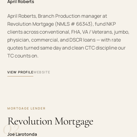
April Roberts
April Roberts, Branch Production manager at
Revolution Mortgage (NMLS # 66343), fund NKP
clients across conventional, FHA, VA / Veterans, jumbo,
physician, commercial, and DSCR loans — with rate
quotes turned same day and clean CTC discipline our
TC counts on.
VIEW PROFILE
WEBSITE
MORTGAGE LENDER
02
Revolution Mortgage
Joe Larotonda