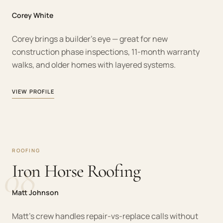
Corey White
Corey brings a builder's eye — great for new
construction phase inspections, 11-month warranty
walks, and older homes with layered systems.
VIEW PROFILE
ROOFING
08
Iron Horse Roofing
Matt Johnson
Matt's crew handles repair-vs-replace calls without