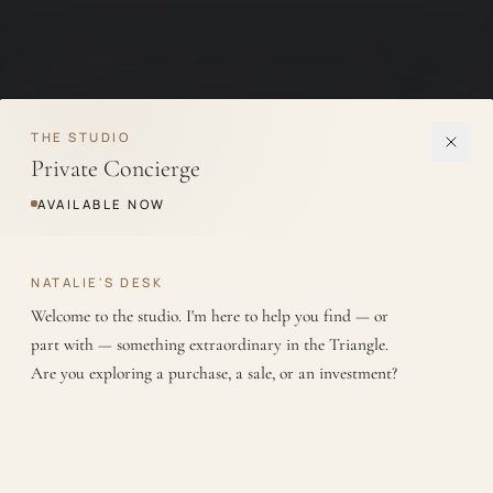
THE STUDIO
Private Concierge
AVAILABLE NOW
NATALIE'S DESK
Welcome to the studio. I'm here to help you find — or 
part with — something extraordinary in the Triangle. 
Are you exploring a purchase, a sale, or an investment?