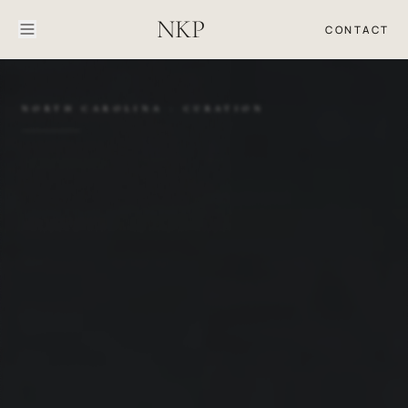
NKP
CONTACT
NORTH CAROLINA · CURATION